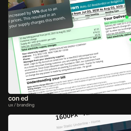
con ed
ux / branding 