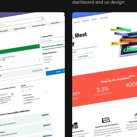
dashboard and ux design