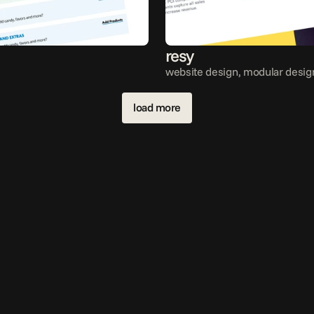
resy
website design, modular desig
load more