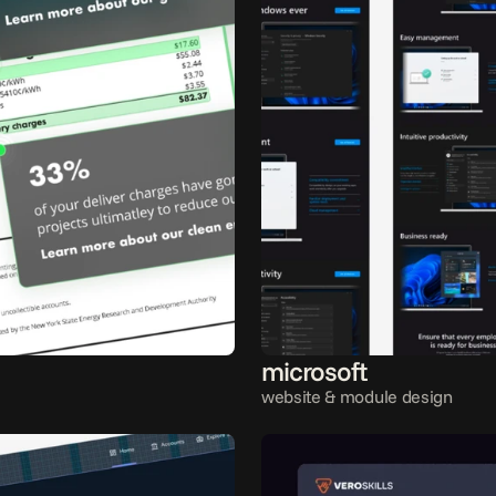
microsoft
website & module design