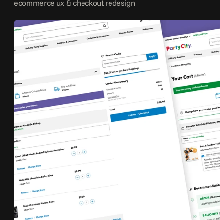
ecommerce ux & checkout redesign