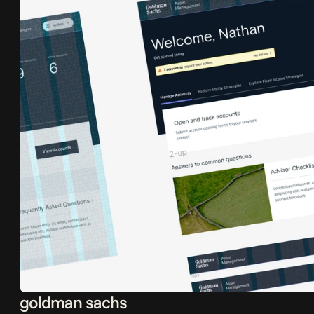
goldman sachs