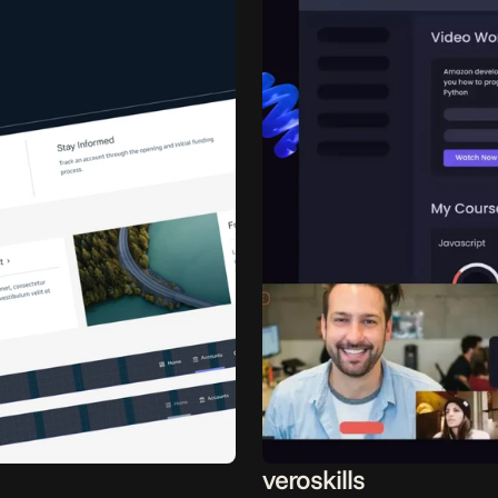
veroskills