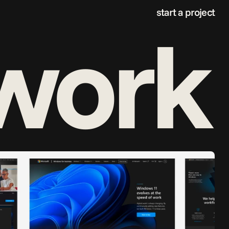
start a project
 work