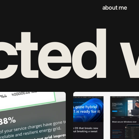
about me
cted