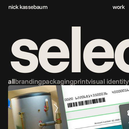
nick kassebaum
work
sele
all
branding
packaging
print
visual identity