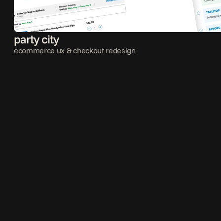
party city
ecommerce ux & checkout redesign