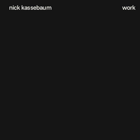
nick kassebaum
work