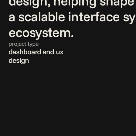
design, helping shape 
a scalable interface s
ecosystem.
project type
dashboard and ux 
design