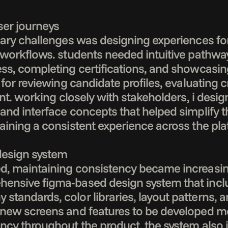
ser journeys

mary challenges was designing experiences for
 workflows. students needed intuitive pathway
ess, completing certifications, and showcasi
 for reviewing candidate profiles, evaluating c
ent. working closely with stakeholders, i desig
 and interface concepts that helped simplify 
aining a consistent experience across the plat
design system

, maintaining consistency became increasingly
ensive figma-based design system that inclu
tandards, color libraries, layout patterns, a
new screens and features to be developed more
ency throughout the product. the system also 