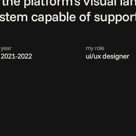
the platform's visual l
ystem capable of support
year
my role
2021-2022
ui/ux designer 