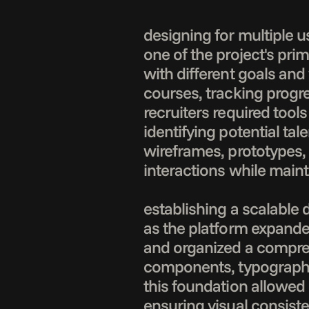
designing for multiple u
one of the project's pri
with different goals and
courses, tracking progr
recruiters required tools
identifying potential tal
wireframes, prototypes,
interactions while maint
establishing a scalable 
as the platform expanded
and organized a compreh
components, typography s
this foundation allowed 
ensuring visual consist