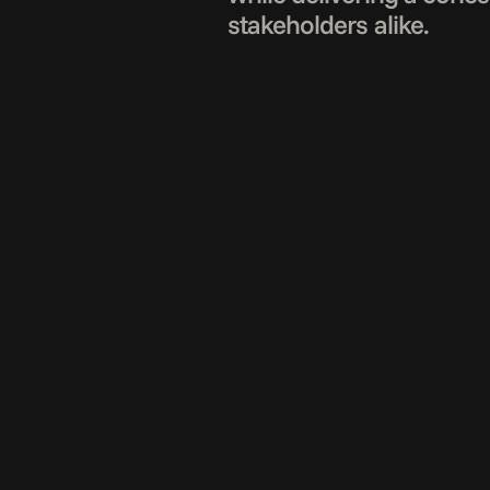
stakeholders alike.