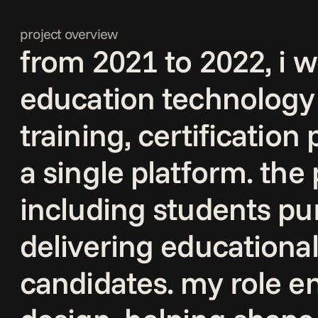
project overview
from 2021 to 2022, i wo
education technology 
training, certification
a single platform. the
including students pur
delivering educational
candidates. my role 