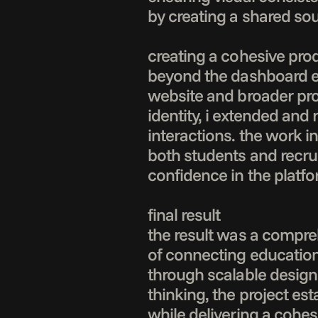
by creating a shared sou
creating a cohesive pro
beyond the dashboard exp
website and broader pro
identity, i extended and
interactions. the work in
both students and recru
confidence in the platfor
final result

the result was a compre
of connecting education
through scalable design 
thinking, the project es
while delivering a cohesi