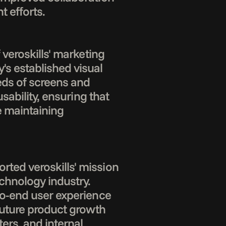
 efforts.

veroskills' marketing 
 established visual 
eds of screens and 
ability, ensuring that 
 maintaining 
ted veroskills' mission 
hnology industry. 
to-end user experience 
future product growth 
ers, and internal 