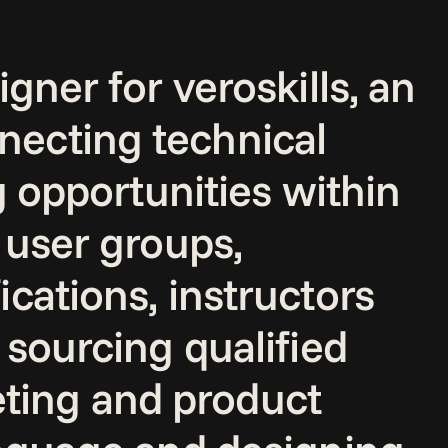
ner for veroskills, an 
ecting technical 
g opportunities within 
 user groups, 
cations, instructors 
sourcing qualified 
ing and product 