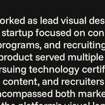
rked as lead visual desig
startup focused on conn
 programs, and recruitin
 product served multiple
suing technology certifi
 content, and recruiters 
encompassed both market