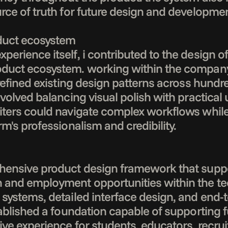
rce of truth for future design and development
duct ecosystem

erience itself, i contributed to the design of 
duct ecosystem. working within the company's
 refined existing design patterns across hundr
volved balancing visual polish with practical us
iters could navigate complex workflows while
m's professionalism and credibility.

hensive product design framework that suppor
 and employment opportunities within the tec
systems, detailed interface design, and end-
tablished a foundation capable of supporting 
ve experience for students, educators, recruit