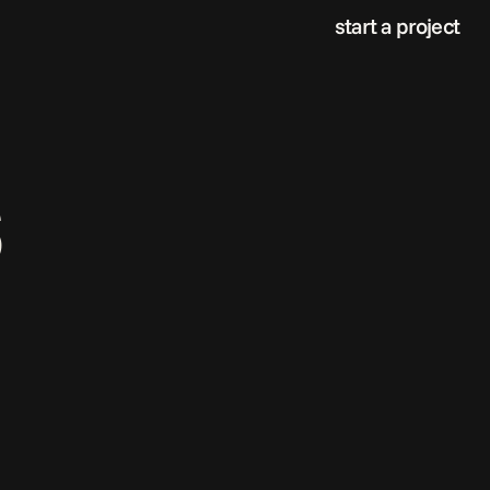
start a project