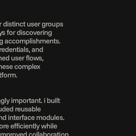
 distinct user groups 
s for discovering 
ng accomplishments. 
redentials, and 
ned user flows, 
these complex 
form.

 important. i built 
ded reusable 
nd interface modules. 
 efficiently while 
improved collaboration 