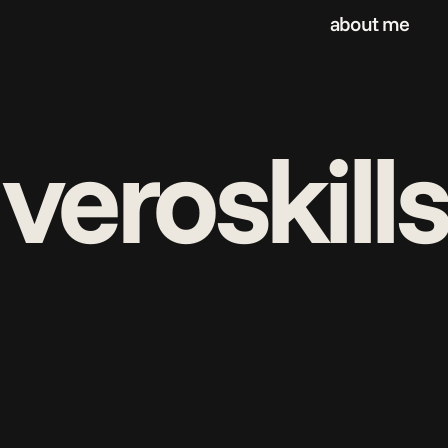
about me
veroskills