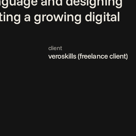
anguage and designing 
ing a growing digital 
client
veroskills (freelance client)