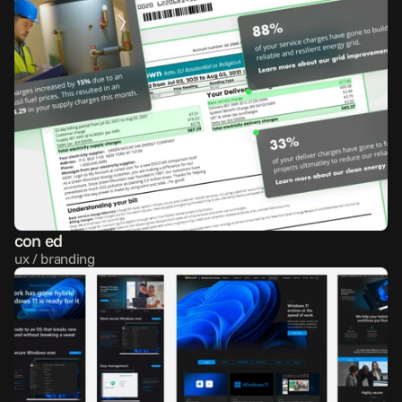
con ed
ux / branding 