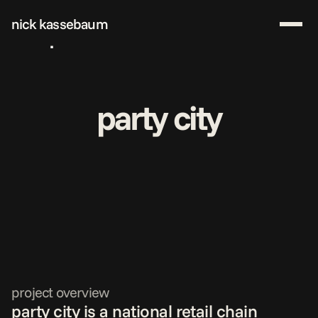
nick kassebaum
work
about me
start a project
party city
download resume
project overview
party city is a national retail chain 