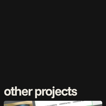
other projects