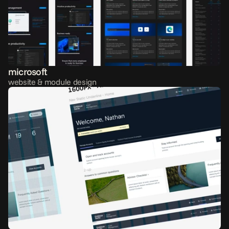
microsoft
website & module design