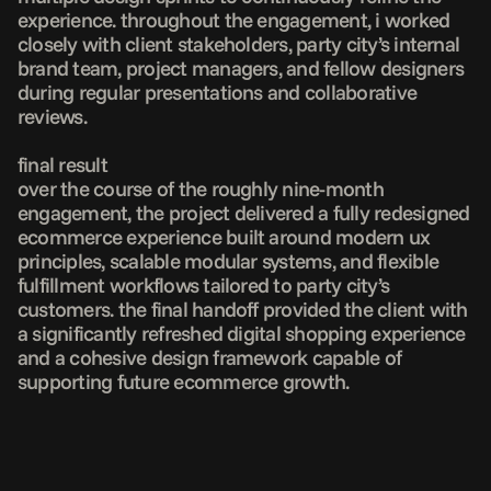
experience. throughout the engagement, i worked 
closely with client stakeholders, party city’s internal 
brand team, project managers, and fellow designers 
during regular presentations and collaborative 
reviews.

final result

over the course of the roughly nine-month 
engagement, the project delivered a fully redesigned 
ecommerce experience built around modern ux 
principles, scalable modular systems, and flexible 
fulfillment workflows tailored to party city’s 
customers. the final handoff provided the client with 
a significantly refreshed digital shopping experience 
and a cohesive design framework capable of 
supporting future ecommerce growth.