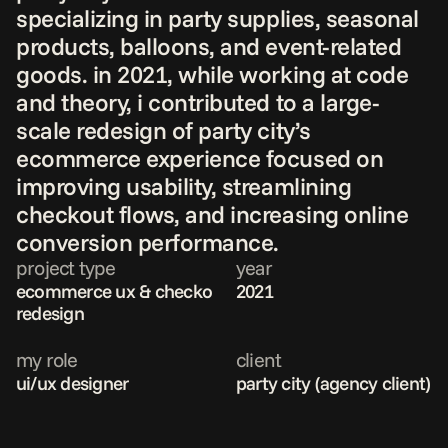
specializing in party supplies, seasonal 
products, balloons, and event-related 
goods. in 2021, while working at code 
and theory, i contributed to a large-
scale redesign of party city’s 
ecommerce experience focused on 
improving usability, streamlining 
checkout flows, and increasing online 
conversion performance.
project type
year
ecommerce ux & checkout 
2021
redesign
my role
client
ui/ux designer 
party city (agency client)