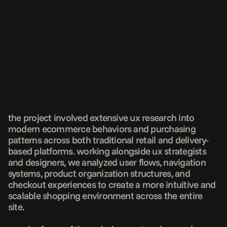
the project involved extensive ux research into 
modern ecommerce behaviors and purchasing 
patterns across both traditional retail and delivery-
based platforms. working alongside ux strategists 
and designers, we analyzed user flows, navigation 
systems, product organization structures, and 
checkout experiences to create a more intuitive and 
scalable shopping environment across the entire 
site.
