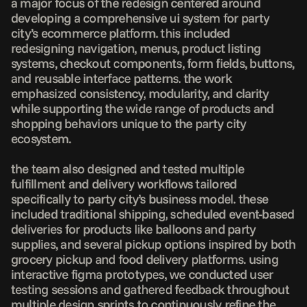
a major focus of the redesign centered around 
developing a comprehensive ui system for party 
city’s ecommerce platform. this included 
redesigning navigation, menus, product listing 
systems, checkout components, form fields, buttons, 
and reusable interface patterns. the work 
emphasized consistency, modularity, and clarity 
while supporting the wide range of products and 
shopping behaviors unique to the party city 
ecosystem.

the team also designed and tested multiple 
fulfillment and delivery workflows tailored 
specifically to party city’s business model. these 
included traditional shipping, scheduled event-based 
deliveries for products like balloons and party 
supplies, and several pickup options inspired by both 
grocery pickup and food delivery platforms. using 
interactive figma prototypes, we conducted user 
testing sessions and gathered feedback throughout 
multiple design sprints to continuously refine the 