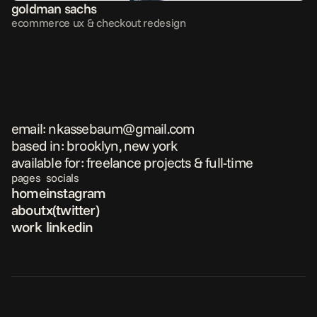
goldman sachs
ecommerce ux & checkout redesign
email: nkassebaum@gmail.com
based in: brooklyn, new york
available for: freelance projects & full-time
pages
socials
home
instagram
about
x(twitter)
work
linkedin